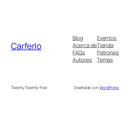
Blog
Eventos
Carferlo
Acerca de
Tienda
FAQs
Patrones
Autores
Temas
Twenty Twenty-Five
Diseñado con
WordPress