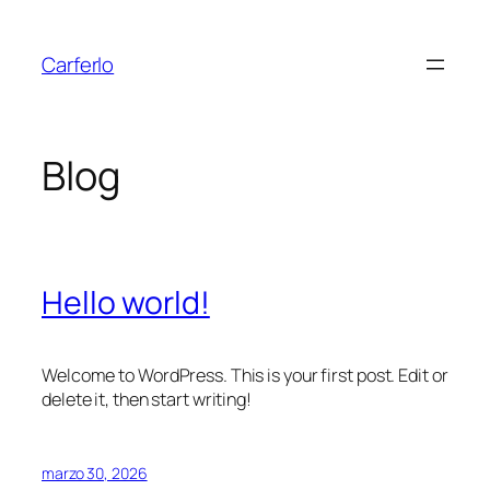
Saltar
al
Carferlo
contenido
Blog
Hello world!
Welcome to WordPress. This is your first post. Edit or
delete it, then start writing!
marzo 30, 2026